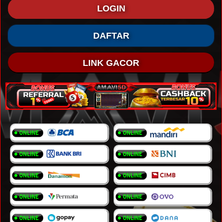
LOGIN
DAFTAR
LINK GACOR