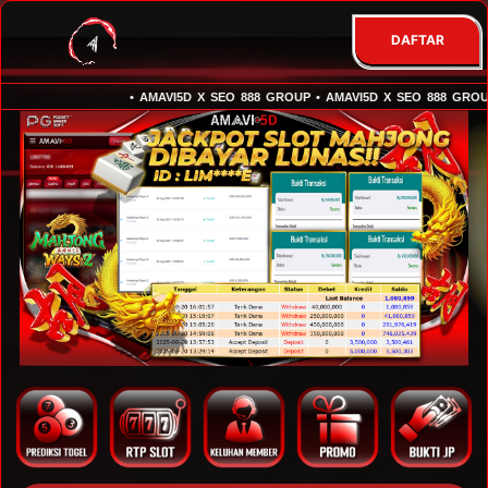
DAFTAR
• AMAVI5D X SEO 888 GROUP • AMAVI5D X SEO 888 GROUP